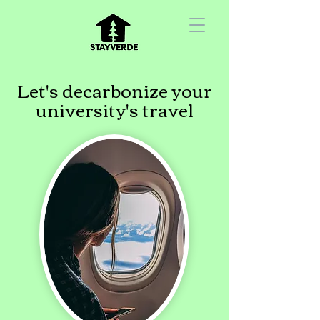
Let's decarbonize your
university's travel