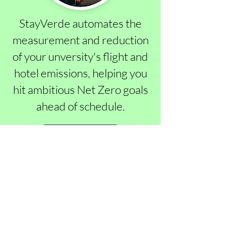
StayVerde automates the
measurement and reduction
of your unversity's flight and
hotel emissions, helping you
hit ambitious Net Zero goals
ahead of schedule.
Learn More